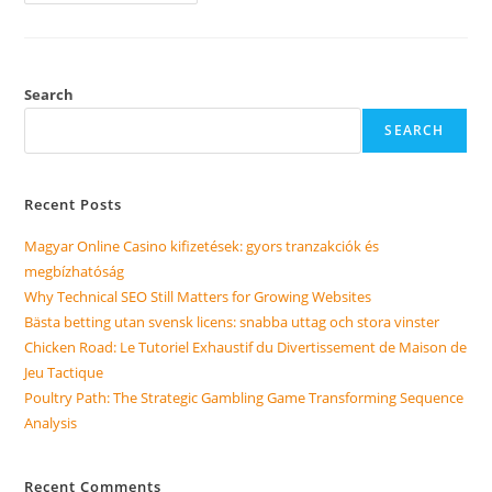
Search
SEARCH
Recent Posts
Magyar Online Casino kifizetések: gyors tranzakciók és
megbízhatóság
Why Technical SEO Still Matters for Growing Websites
Bästa betting utan svensk licens: snabba uttag och stora vinster
Chicken Road: Le Tutoriel Exhaustif du Divertissement de Maison de
Jeu Tactique
Poultry Path: The Strategic Gambling Game Transforming Sequence
Analysis
Recent Comments