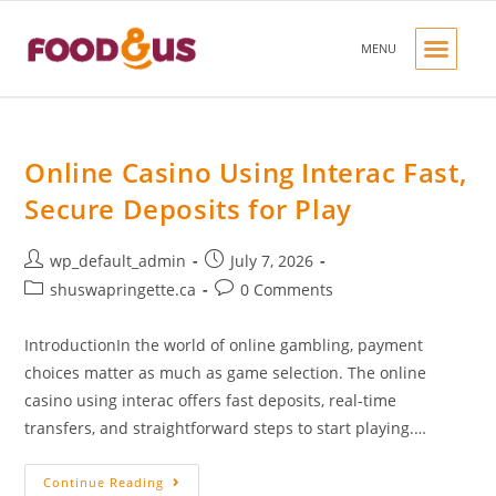
MENU
OUR PRODUC
OUR BRANDS
CONTACT US
Online Casino Using Interac Fast,
Secure Deposits for Play
wp_default_admin
July 7, 2026
shuswapringette.ca
0 Comments
IntroductionIn the world of online gambling, payment
choices matter as much as game selection. The online
casino using interac offers fast deposits, real-time
transfers, and straightforward steps to start playing.…
Continue Reading