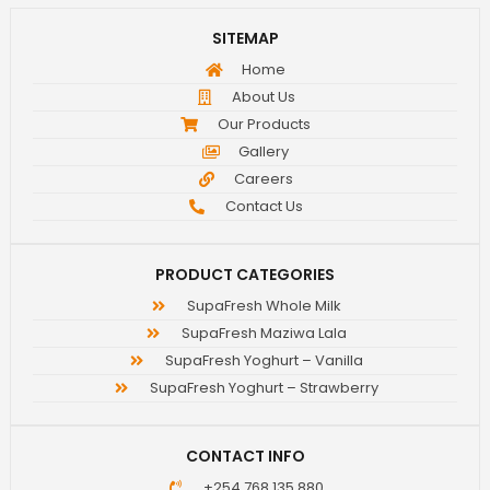
SITEMAP
Home
About Us
Our Products
Gallery
Careers
Contact Us
PRODUCT CATEGORIES
SupaFresh Whole Milk
SupaFresh Maziwa Lala
SupaFresh Yoghurt – Vanilla
SupaFresh Yoghurt – Strawberry
CONTACT INFO
+254 768 135 880