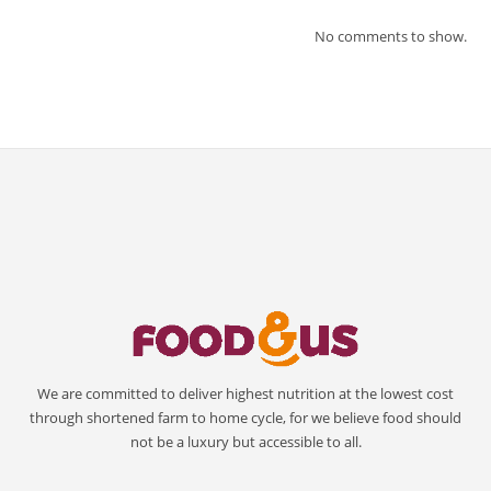
No comments to show.
We are committed to deliver highest nutrition at the lowest cost
through shortened farm to home cycle, for we believe food should
not be a luxury but accessible to all.