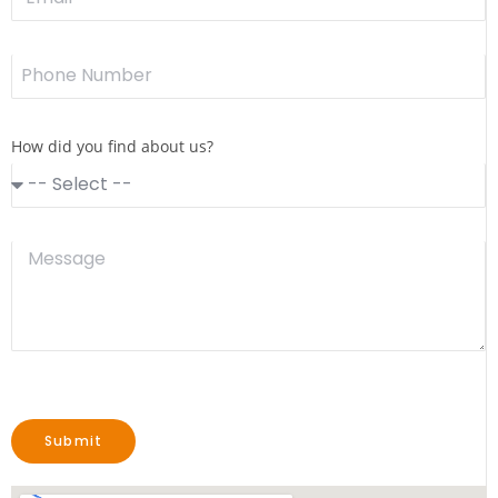
How did you find about us?
Submit