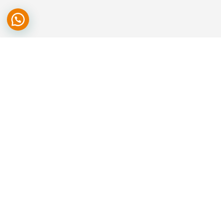
We are committed to deliver highest nutrition at the lowest cost
through shortened farm to home cycle, for we believe food should
not be a luxury but accessible to all.
SITEMAP
Home
About Us
Our Products
Gallery
Careers