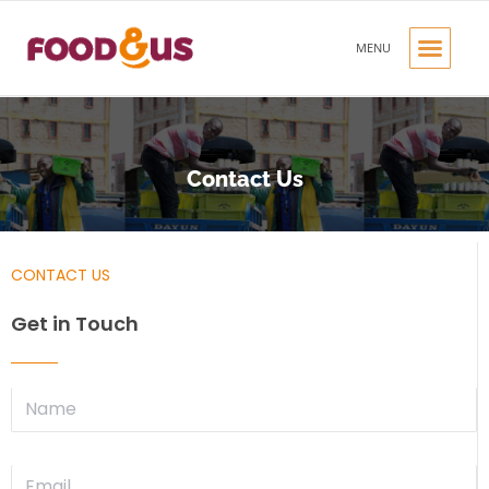
MENU
OUR PRODUC
OUR BRANDS
CONTACT US
Contact Us
CONTACT US
Get in Touch