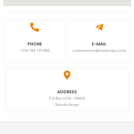
PHONE
E-MAIL
+254 768 135 880
customercare@foodandus.co.ke
ADDRESS
P.O Box 2258 – 00606
Nairobi Kenya