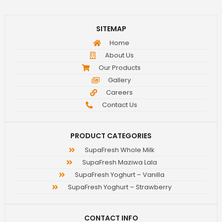
SITEMAP
Home
About Us
Our Products
Gallery
Careers
Contact Us
PRODUCT CATEGORIES
SupaFresh Whole Milk
SupaFresh Maziwa Lala
SupaFresh Yoghurt – Vanilla
SupaFresh Yoghurt – Strawberry
CONTACT INFO