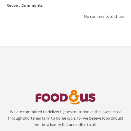
Recent Comments
No comments to show.
We are committed to deliver highest nutrition at the lowest cost
through shortened farm to home cycle, for we believe food should
not be a luxury but accessible to all.