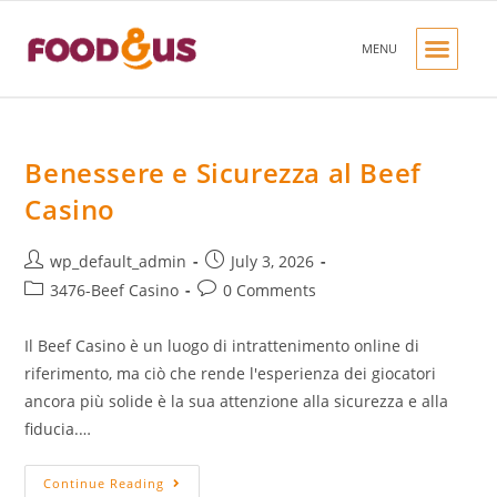
MENU
OUR PRODUC
OUR BRANDS
CONTACT US
Benessere e Sicurezza al Beef
Casino
wp_default_admin
July 3, 2026
3476-Beef Casino
0 Comments
Il Beef Casino è un luogo di intrattenimento online di
riferimento, ma ciò che rende l'esperienza dei giocatori
ancora più solide è la sua attenzione alla sicurezza e alla
fiducia.…
Continue Reading