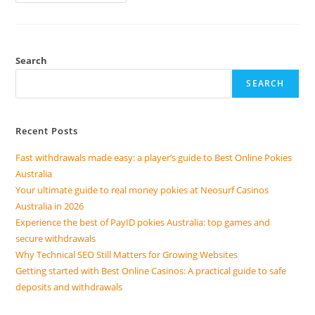
Search
SEARCH
Recent Posts
Fast withdrawals made easy: a player’s guide to Best Online Pokies
Australia
Your ultimate guide to real money pokies at Neosurf Casinos
Australia in 2026
Experience the best of PayID pokies Australia: top games and
secure withdrawals
Why Technical SEO Still Matters for Growing Websites
Getting started with Best Online Casinos: A practical guide to safe
deposits and withdrawals