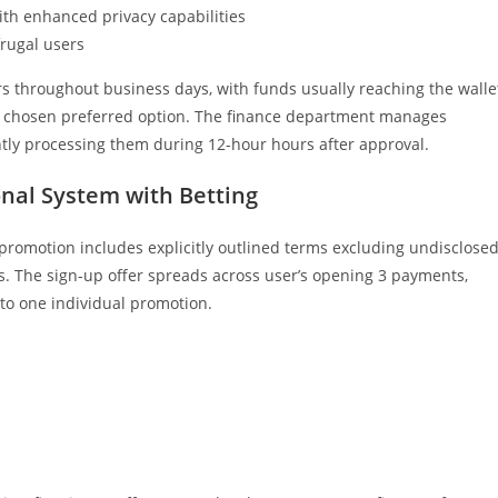
th enhanced privacy capabilities
frugal users
rs throughout business days, with funds usually reaching the walle
on chosen preferred option. The finance department manages
ently processing them during 12-hour hours after approval.
nal System with Betting
romotion includes explicitly outlined terms excluding undisclose
s. The sign-up offer spreads across user’s opening 3 payments,
 to one individual promotion.