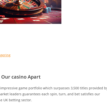
gering
 Our casino Apart
n impressive game portfolio which surpasses 3,500 titles provided b
rket leaders guarantees each spin, turn, and bet satisfies our
 UK betting sector.