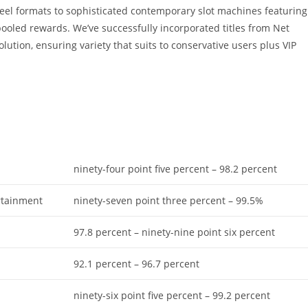
reel formats to sophisticated contemporary slot machines featuring
pooled rewards. We’ve successfully incorporated titles from Net
ution, ensuring variety that suits to conservative users plus VIP
ninety-four point five percent – 98.2 percent
rtainment
ninety-seven point three percent – 99.5%
97.8 percent – ninety-nine point six percent
92.1 percent – 96.7 percent
ninety-six point five percent – 99.2 percent