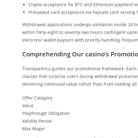
Crypto acceptance for BTC and Ethereum payment wi
Preloaded card acceptance via Paysafe card serving 
Withdrawal applications undergo validation inside 24 h
within forty-eight to seventy-two hours contingent up
electronic wallet payouts with priority handling, frequ
Comprehending Our casino’s Promotio
Transparency guides our promotional framework. Each p
clauses that surprise users during withdrawal processe
delivering continued value rather than front-loading all
Offer Category
Value
Playthrough Obligation
Validity Period
Max Wager