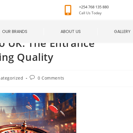
+254 768 135 880
Call Us Today
OUR BRANDS
ABOUT US
GALLERY
o UK: The Entrance
ing Quality
ategorized
0 Comments