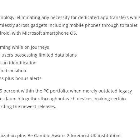
nology, eliminating any necessity for dedicated app transfers whil
amlessly across gadgets including mobile phones through to tablet
ndroid, with Microsoft smartphone OS.
aming while on journeys
users possessing limited data plans
scan identification
id transition
ns plus bonus alerts
5 percent within the PC portfolio, when merely outdated legacy
ses launch together throughout each devices, making certain
rding the newest releases.
zation plus Be Gamble Aware, 2 foremost UK institutions