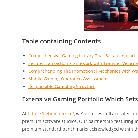
Table containing Contents
Comprehensive Gaming Library That Sets Us Ahead
Secure Transaction Framework with Transfer Velocity
Comprehending The Promotional Mechanics with Wa
Mobile Gaming Operation Assessment
Responsible Gambling Structure
Extensive Gaming Portfolio Which Sets
At
https://betninja-uk.co/
, we’ve successfully curated a
premium software studios. Our partnership featuring ma
premium standard benchmarks acknowledged within the