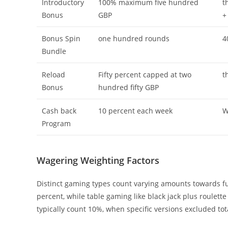
Introductory
100% maximum five hundred
t
Bonus
GBP
+
Bonus Spin
one hundred rounds
4
Bundle
Reload
Fifty percent capped at two
t
Bonus
hundred fifty GBP
Cash back
10 percent each week
W
Program
Wagering Weighting Factors
Distinct gaming types count varying amounts towards f
percent, while table gaming like black jack plus roulett
typically count 10%, when specific versions excluded to