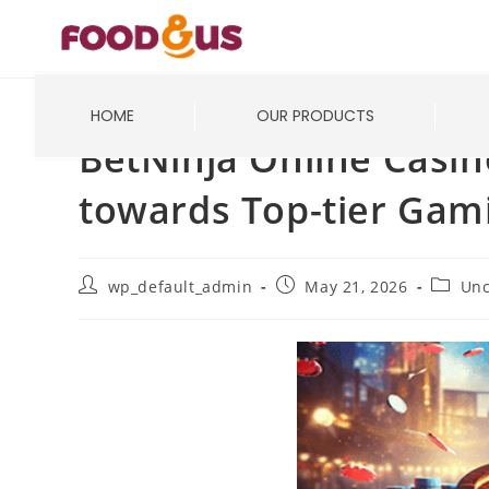
HOME
OUR PRODUCTS
BetNinja Online Casin
towards Top-tier Gam
wp_default_admin
May 21, 2026
Unc