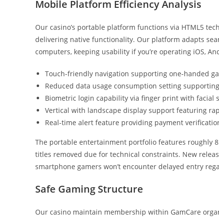
Mobile Platform Efficiency Analysis
Our casino’s portable platform functions via HTML5 tech
delivering native functionality. Our platform adapts se
computers, keeping usability if you’re operating iOS, A
Touch-friendly navigation supporting one-handed g
Reduced data usage consumption setting supporting 
Biometric login capability via finger print with facial 
Vertical with landscape display support featuring rap
Real-time alert feature providing payment verificatio
The portable entertainment portfolio features roughly 8
titles removed due for technical constraints. New relea
smartphone gamers won’t encounter delayed entry rega
Safe Gaming Structure
Our casino maintain membership within GamCare organi