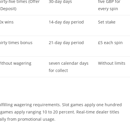
hirty-five times (Offer
30-day days
five GBP for
 Deposit)
every spin
0x wins
14-day day period
Set stake
hirty times bonus
21-day day period
£5 each spin
ithout wagering
seven calendar days
Without limits
for collect
ulfilling wagering requirements. Slot games apply one hundred
e games apply ranging 10 to 20 percent. Real-time dealer titles
tally from promotional usage.