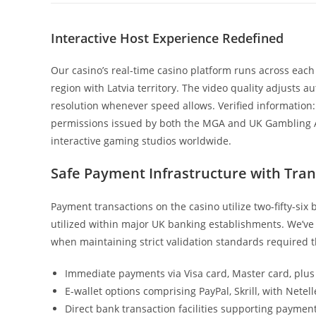
Interactive Host Experience Redefined
Our casino’s real-time casino platform runs across each 
region with Latvia territory. The video quality adjusts 
resolution whenever speed allows. Verified information:
permissions issued by both the MGA and UK Gambling Aut
interactive gaming studios worldwide.
Safe Payment Infrastructure with Tra
Payment transactions on the casino utilize two-fifty-six 
utilized within major UK banking establishments. We’ve
when maintaining strict validation standards required
Immediate payments via Visa card, Master card, plus
E-wallet options comprising PayPal, Skrill, with Netel
Direct bank transaction facilities supporting paymen