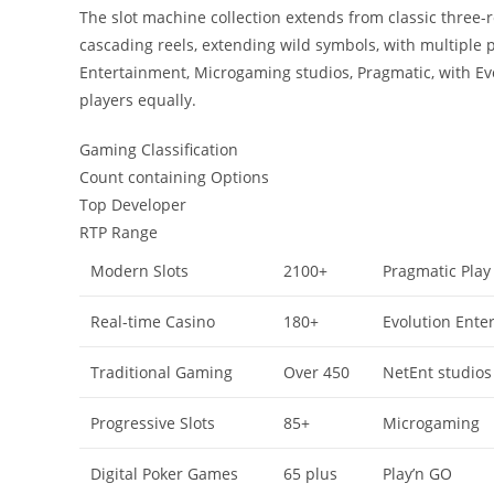
The slot machine collection extends from classic three-
cascading reels, extending wild symbols, with multiple 
Entertainment, Microgaming studios, Pragmatic, with Evol
players equally.
Gaming Classification
Count containing Options
Top Developer
RTP Range
Modern Slots
2100+
Pragmatic Play
Real-time Casino
180+
Evolution Ente
Traditional Gaming
Over 450
NetEnt studios
Progressive Slots
85+
Microgaming
Digital Poker Games
65 plus
Play’n GO