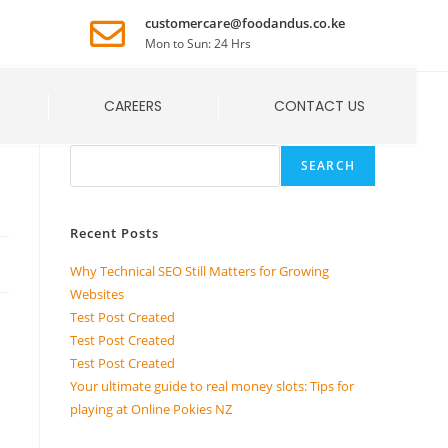
customercare@foodandus.co.ke
Mon to Sun: 24 Hrs
CAREERS
CONTACT US
Search
SEARCH
Recent Posts
Why Technical SEO Still Matters for Growing
Websites
Test Post Created
Test Post Created
Test Post Created
Your ultimate guide to real money slots: Tips for
playing at Online Pokies NZ