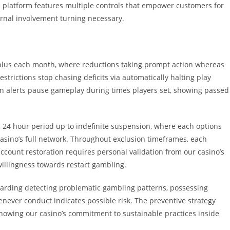
platform features multiple controls that empower customers for
ernal involvement turning necessary.
 plus each month, where reductions taking prompt action whereas
strictions stop chasing deficits via automatically halting play
n alerts pause gameplay during times players set, showing passed
m 24 hour period up to indefinite suspension, where each options
sino’s full network. Throughout exclusion timeframes, each
count restoration requires personal validation from our casino’s
illingness towards restart gambling.
egarding detecting problematic gambling patterns, possessing
never conduct indicates possible risk. The preventive strategy
howing our casino’s commitment to sustainable practices inside