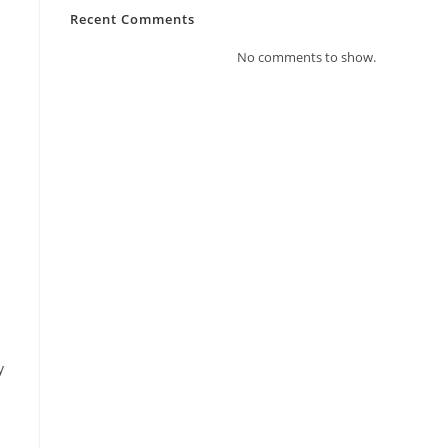
Recent Comments
No comments to show.
y