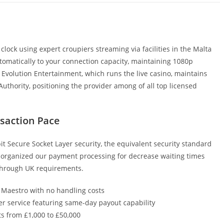
clock using expert croupiers streaming via facilities in the Malta
automatically to your connection capacity, maintaining 1080p
 Evolution Entertainment, which runs the live casino, maintains
hority, positioning the provider among of all top licensed
nsaction Pace
bit Secure Socket Layer security, the equivalent security standard
 organized our payment processing for decrease waiting times
 through UK requirements.
 Maestro with no handling costs
ler service featuring same-day payout capability
ts from £1,000 to £50,000