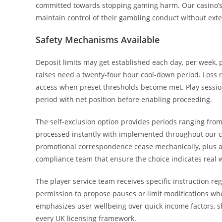
committed towards stopping gaming harm. Our casino’s 
maintain control of their gambling conduct without ext
Safety Mechanisms Available
Deposit limits may get established each day, per week,
raises need a twenty-four hour cool-down period. Loss re
access when preset thresholds become met. Play sessio
period with net position before enabling proceeding.
The self-exclusion option provides periods ranging fro
processed instantly with implemented throughout our ca
promotional correspondence cease mechanically, plus ac
compliance team that ensure the choice indicates real w
The player service team receives specific instruction r
permission to propose pauses or limit modifications whe
emphasizes user wellbeing over quick income factors, s
every UK licensing framework.