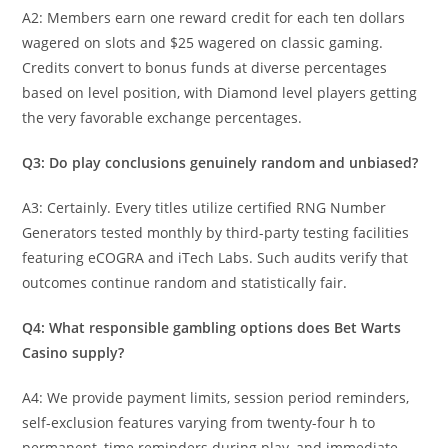
A2: Members earn one reward credit for each ten dollars
wagered on slots and $25 wagered on classic gaming.
Credits convert to bonus funds at diverse percentages
based on level position, with Diamond level players getting
the very favorable exchange percentages.
Q3: Do play conclusions genuinely random and unbiased?
A3: Certainly. Every titles utilize certified RNG Number
Generators tested monthly by third-party testing facilities
featuring eCOGRA and iTech Labs. Such audits verify that
outcomes continue random and statistically fair.
Q4: What responsible gambling options does Bet Warts
Casino supply?
A4: We provide payment limits, session period reminders,
self-exclusion features varying from twenty-four h to
permanent, time reminders during play, and immediate