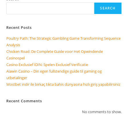
SEARCH
Recent Posts
Poultry Path: The Strategic Gambling Game Transforming Sequence
Analysis
Chicken Road: De Complete Guide voor Het Opwindende
Casinospel
Casino Exclusief IDIN: Spelen Exclusief Verificatie
Alawin Casino – Din egen fullstendige guide til gaming og
utbetalinger
Mostbet indir ile birkaç tıkta bahis dünyasına hızlı giriş yapabilirsiniz
Recent Comments
No comments to show.