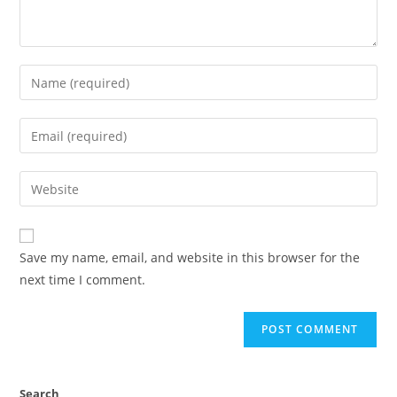
Save my name, email, and website in this browser for the
next time I comment.
Search