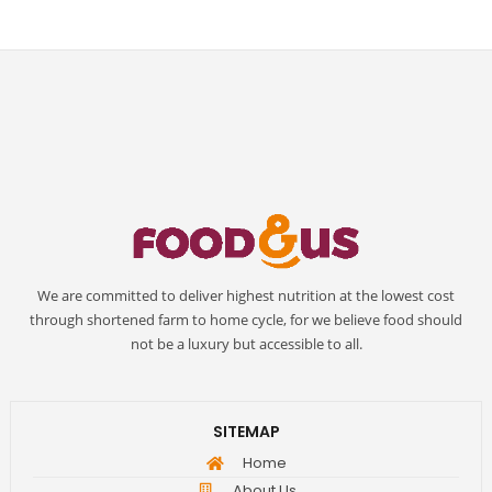
We are committed to deliver highest nutrition at the lowest cost
through shortened farm to home cycle, for we believe food should
not be a luxury but accessible to all.
SITEMAP
Home
About Us