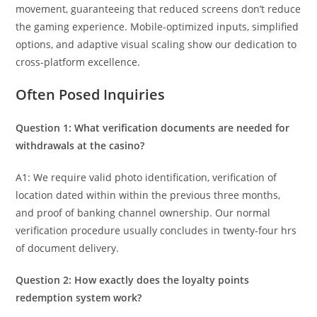
movement, guaranteeing that reduced screens don’t reduce
the gaming experience. Mobile-optimized inputs, simplified
options, and adaptive visual scaling show our dedication to
cross-platform excellence.
Often Posed Inquiries
Question 1: What verification documents are needed for
withdrawals at the casino?
A1: We require valid photo identification, verification of
location dated within within the previous three months,
and proof of banking channel ownership. Our normal
verification procedure usually concludes in twenty-four hrs
of document delivery.
Question 2: How exactly does the loyalty points
redemption system work?