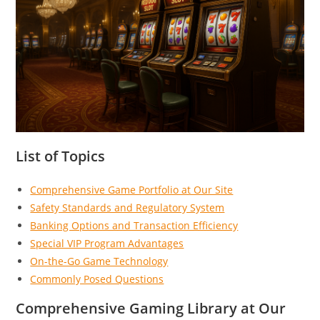
List of Topics
Comprehensive Game Portfolio at Our Site
Safety Standards and Regulatory System
Banking Options and Transaction Efficiency
Special VIP Program Advantages
On-the-Go Game Technology
Commonly Posed Questions
Comprehensive Gaming Library at Our