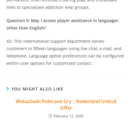
links to specialized addiction help groups.
Question 5: May I access player assistance in languages
other than English?
A5: This international support department serves
customers in fifteen languages using live chat, e-mail, and
telephone. Language option preferences can be configured
within user options for customized contact.
YOU MIGHT ALSO LIKE
Wskazówki Polecane Gry _ Nederland Unlock
Offer
February 12, 2026