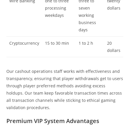
Wire Banking
one to three
three to
twenty
processing
seven
dollars
weekdays
working
business
days
Cryptocurrency
15 to 30 min
1 to 2 h
20
dollars
Our cashout operations staff works with effectiveness and
transparency, ensuring that player withdrawals get to users
through player preferred methods avoiding excess
holdups. Our team keep favorable transaction times across
all transaction channels while sticking to ethical gaming
validation procedures.
Premium VIP System Advantages