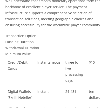
We understand that smooth monetary operations form the
backbone of excellent player service. The payment
infrastructure supports a comprehensive selection of
transaction solutions, meeting geographic choices and
ensuring accessibility for the worldwide player community.
Transaction Option
Funding Duration
Withdrawal Duration
Minimum Value
Credit/Debit
Instantaneous
three to
$10
Cards
five
processing
days
Digital Wallets
Instant
24-48 h
ten
(Skrill, Neteller)
dollars