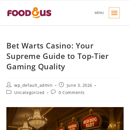
MENU
OUR PRODUC
OUR BRANDS
CONTACT US
Bet Warts Casino: Your
Supreme Guide to Top-Tier
Gaming Quality
wp_default_admin
June 3, 2026
Uncategorized
0 Comments