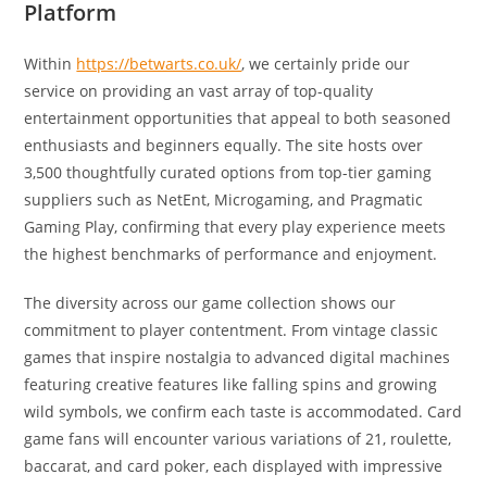
Platform
Within
https://betwarts.co.uk/
, we certainly pride our
service on providing an vast array of top-quality
entertainment opportunities that appeal to both seasoned
enthusiasts and beginners equally. The site hosts over
3,500 thoughtfully curated options from top-tier gaming
suppliers such as NetEnt, Microgaming, and Pragmatic
Gaming Play, confirming that every play experience meets
the highest benchmarks of performance and enjoyment.
The diversity across our game collection shows our
commitment to player contentment. From vintage classic
games that inspire nostalgia to advanced digital machines
featuring creative features like falling spins and growing
wild symbols, we confirm each taste is accommodated. Card
game fans will encounter various variations of 21, roulette,
baccarat, and card poker, each displayed with impressive