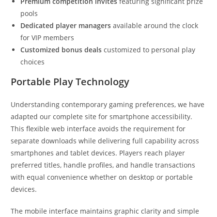
Premium competition invites
featuring significant prize
pools
Dedicated player managers
available around the clock
for VIP members
Customized bonus deals
customized to personal play
choices
Portable Play Technology
Understanding contemporary gaming preferences, we have
adapted our complete site for smartphone accessibility.
This flexible web interface avoids the requirement for
separate downloads while delivering full capability across
smartphones and tablet devices. Players reach player
preferred titles, handle profiles, and handle transactions
with equal convenience whether on desktop or portable
devices.
The mobile interface maintains graphic clarity and simple