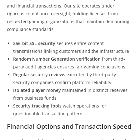
and financial transactions. Our site operates under
rigorous compliance oversight, holding licenses from
respected gaming organizations that maintain demanding
compliance standards.
256-bit SSL security
secures entire content
transmissions linking customers and the infrastructure
Random Number Generation verification
from third-
party audit agencies ensures fair gaming conclusions
Regular security reviews
executed by third-party
security companies confirm platform reliability
Isolated player money
maintained in distinct reserves
from business funds
Security tracking tools
watch operations for
questionable transaction patterns
Financial Options and Transaction Speed