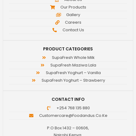
Our Products
Gallery
Careers
Contact Us
PRODUCT CATEGORIES
SupaFresh Whole Milk
SupaFresh Maziwa Lala
SupaFresh Yoghurt – Vanilla
SupaFresh Yoghurt – Strawberry
CONTACT INFO
+254 768 135 880
Customercare@foodandus.co.ke
P.O Box 1432 – 00606,
Nairobi Kenya.