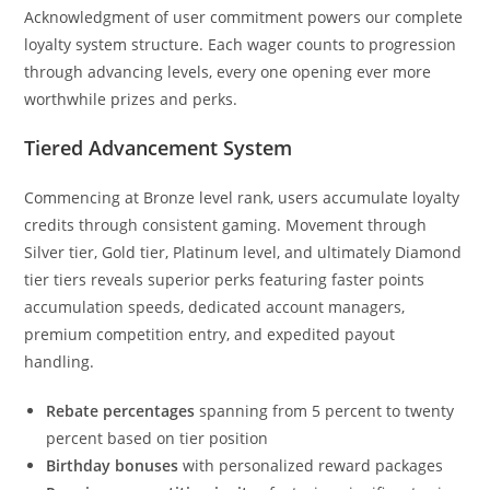
Acknowledgment of user commitment powers our complete
loyalty system structure. Each wager counts to progression
through advancing levels, every one opening ever more
worthwhile prizes and perks.
Tiered Advancement System
Commencing at Bronze level rank, users accumulate loyalty
credits through consistent gaming. Movement through
Silver tier, Gold tier, Platinum level, and ultimately Diamond
tier tiers reveals superior perks featuring faster points
accumulation speeds, dedicated account managers,
premium competition entry, and expedited payout
handling.
Rebate percentages
spanning from 5 percent to twenty
percent based on tier position
Birthday bonuses
with personalized reward packages