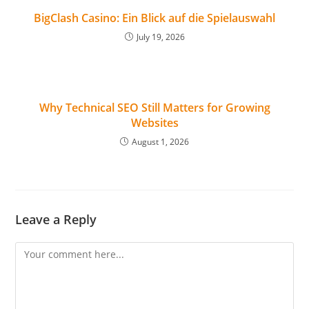
BigClash Casino: Ein Blick auf die Spielauswahl
July 19, 2026
Why Technical SEO Still Matters for Growing
Websites
August 1, 2026
Leave a Reply