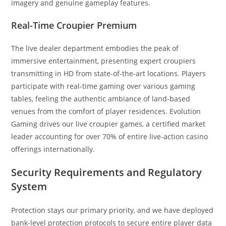
imagery and genuine gameplay features.
Real-Time Croupier Premium
The live dealer department embodies the peak of
immersive entertainment, presenting expert croupiers
transmitting in HD from state-of-the-art locations. Players
participate with real-time gaming over various gaming
tables, feeling the authentic ambiance of land-based
venues from the comfort of player residences. Evolution
Gaming drives our live croupier games, a certified market
leader accounting for over 70% of entire live-action casino
offerings internationally.
Security Requirements and Regulatory
System
Protection stays our primary priority, and we have deployed
bank-level protection protocols to secure entire player data