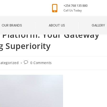
+254 768 135 880
Call Us Today
OUR BRANDS
ABOUT US
GALLERY
Platform: Your Gateway
 Superiority
ategorized
0 Comments