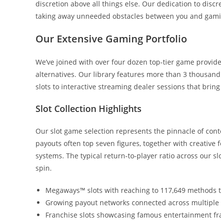
discretion above all things else. Our dedication to disc
taking away unneeded obstacles between you and gami
Our Extensive Gaming Portfolio
We’ve joined with over four dozen top-tier game provide
alternatives. Our library features more than 3 thousand 
slots to interactive streaming dealer sessions that brin
Slot Collection Highlights
Our slot game selection represents the pinnacle of con
payouts often top seven figures, together with creative f
systems. The typical return-to-player ratio across our s
spin.
Megaways™ slots with reaching to 117,649 methods 
Growing payout networks connected across multiple t
Franchise slots showcasing famous entertainment fr