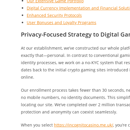
Our Extensive Game Portfolio
Digital Currency Implementation and Financial Solut
Enhanced Security Protocols
User Bonuses and Loyalty Programs
Privacy-Focused Strategy to Digital G
At our establishment, we’ve constructed our whole platf
exactly that—personal. In contrast to conventional ga
identity processes, we work on a no-KYC system that res
dates back to the initial crypto gaming sites introduced 
online.
Our enrollment process takes fewer than 30 seconds, nee
no mobile numbers, no identity documents. This simpli
locating our site. We’ve completed over 2 million transa
protection and anonymity can coexist seamlessly.
When you select
https://incognitocasino.me.uk/
, you’re