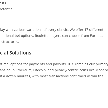
asts
potential
 with various variations of every classic. We offer 17 different
d optional bet options. Roulette players can choose from European,
 structures.
cial Solutions
 optimal options for payments and payouts. BTC remains our primar
sion in Ethereum, Litecoin, and privacy-centric coins like Monero
t a dozen minutes, with most transactions confirmed within the