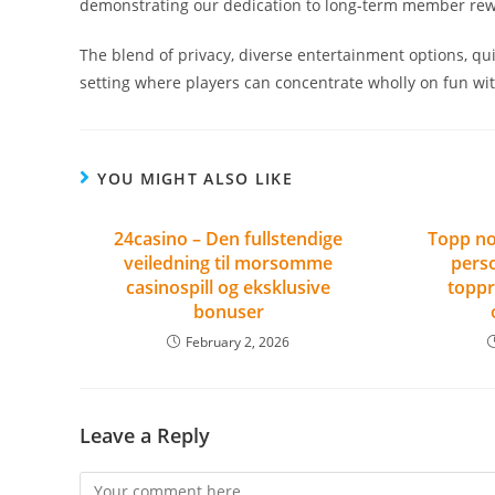
demonstrating our dedication to long-term member rew
The blend of privacy, diverse entertainment options, qui
setting where players can concentrate wholly on fun wit
YOU MIGHT ALSO LIKE
24casino – Den fullstendige
Topp nor
veiledning til morsomme
perso
casinospill og eksklusive
toppr
bonuser
February 2, 2026
Leave a Reply