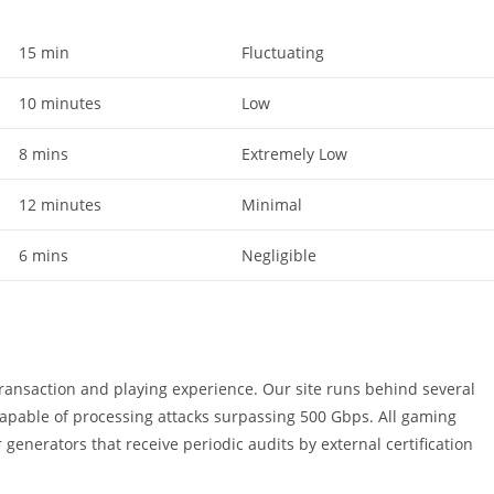
15 min
Fluctuating
10 minutes
Low
8 mins
Extremely Low
12 minutes
Minimal
6 mins
Negligible
transaction and playing experience. Our site runs behind several
capable of processing attacks surpassing 500 Gbps. All gaming
nerators that receive periodic audits by external certification