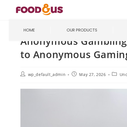
HOME
OUR PRODUCTS
Anonymous Gambling 
to Anonymous Gaming
wp_default_admin
May 27, 2026
Unc