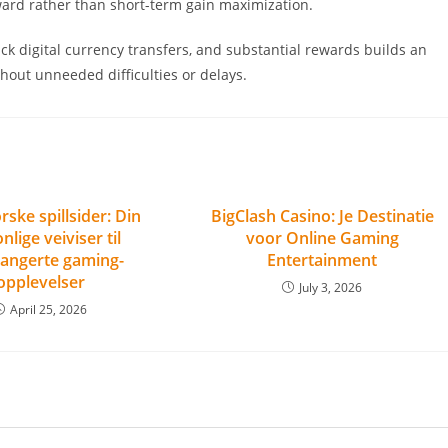
ard rather than short-term gain maximization.
ck digital currency transfers, and substantial rewards builds an
hout unneeded difficulties or delays.
ske spillsider: Din
BigClash Casino: Je Destinatie
nlige veiviser til
voor Online Gaming
angerte gaming-
Entertainment
opplevelser
July 3, 2026
April 25, 2026