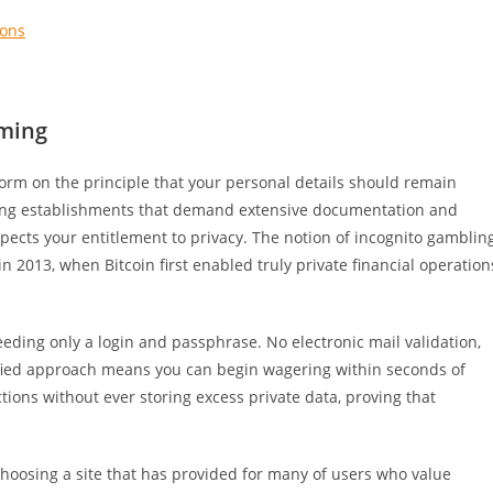
ions
aming
orm on the principle that your personal details should remain
ming establishments that demand extensive documentation and
pects your entitlement to privacy. The notion of incognito gamblin
in 2013, when Bitcoin first enabled truly private financial operation
ding only a login and passphrase. No electronic mail validation,
fied approach means you can begin wagering within seconds of
ctions without ever storing excess private data, proving that
 choosing a site that has provided for many of users who value