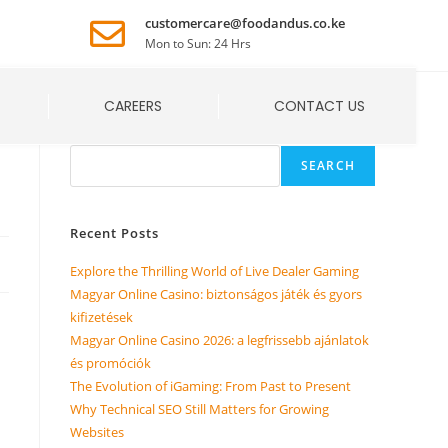
customercare@foodandus.co.ke
Mon to Sun: 24 Hrs
CAREERS
CONTACT US
Search
SEARCH
Recent Posts
Explore the Thrilling World of Live Dealer Gaming
Magyar Online Casino: biztonságos játék és gyors
kifizetések
Magyar Online Casino 2026: a legfrissebb ajánlatok
és promóciók
The Evolution of iGaming: From Past to Present
Why Technical SEO Still Matters for Growing
Websites