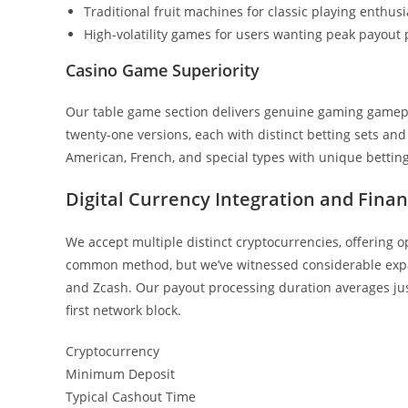
Traditional fruit machines for classic playing enthusi
High-volatility games for users wanting peak payout 
Casino Game Superiority
Our table game section delivers genuine gaming gameplay
twenty-one versions, each with distinct betting sets an
American, French, and special types with unique betting
Digital Currency Integration and Finan
We accept multiple distinct cryptocurrencies, offering
common method, but we’ve witnessed considerable expan
and Zcash. Our payout processing duration averages jus
first network block.
Cryptocurrency
Minimum Deposit
Typical Cashout Time