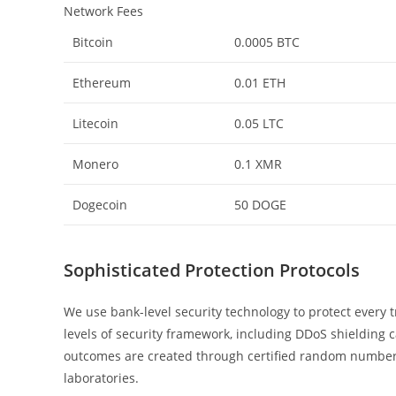
Network Fees
Bitcoin
0.0005 BTC
Ethereum
0.01 ETH
Litecoin
0.05 LTC
Monero
0.1 XMR
Dogecoin
50 DOGE
Sophisticated Protection Protocols
We use bank-level security technology to protect every 
levels of security framework, including DDoS shielding 
outcomes are created through certified random number ge
laboratories.