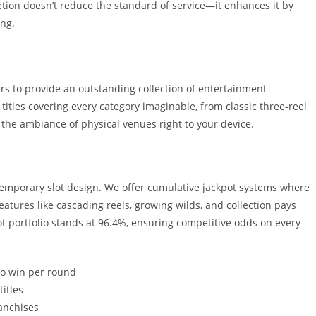
retion doesn’t reduce the standard of service—it enhances it by
ng.
rs to provide an outstanding collection of entertainment
titles covering every category imaginable, from classic three-reel
g the ambiance of physical venues right to your device.
temporary slot design. We offer cumulative jackpot systems where
eatures like cascading reels, growing wilds, and collection pays
lot portfolio stands at 96.4%, ensuring competitive odds on every
to win per round
itles
anchises