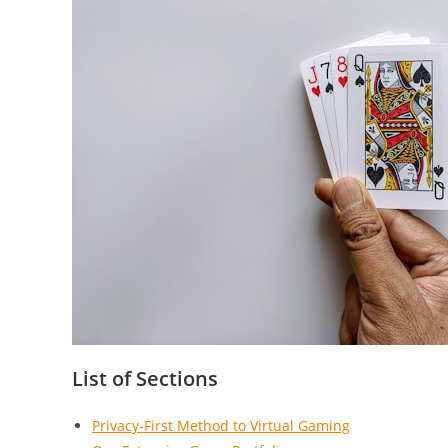
List of Sections
Privacy-First Method to Virtual Gaming