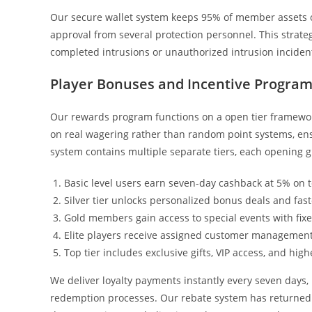
Our secure wallet system keeps 95% of member assets of
approval from several protection personnel. This strateg
completed intrusions or unauthorized intrusion inciden
Player Bonuses and Incentive Progra
Our rewards program functions on a open tier framewor
on real wagering rather than random point systems, en
system contains multiple separate tiers, each opening g
Basic level users earn seven-day cashback at 5% on t
Silver tier unlocks personalized bonus deals and fas
Gold members gain access to special events with fixe
Elite players receive assigned customer managemen
Top tier includes exclusive gifts, VIP access, and hig
We deliver loyalty payments instantly every seven days
redemption processes. Our rebate system has returned 