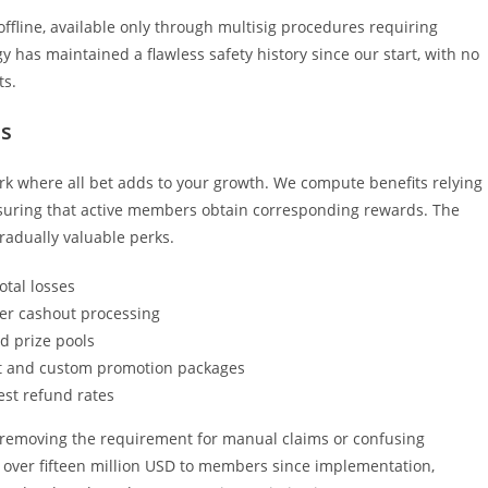
fline, available only through multisig procedures requiring
y has maintained a flawless safety history since our start, with no
ts.
ms
k where all bet adds to your growth. We compute benefits relying
suring that active members obtain corresponding rewards. The
radually valuable perks.
otal losses
ter cashout processing
d prize pools
t and custom promotion packages
hest refund rates
, removing the requirement for manual claims or confusing
over fifteen million USD to members since implementation,