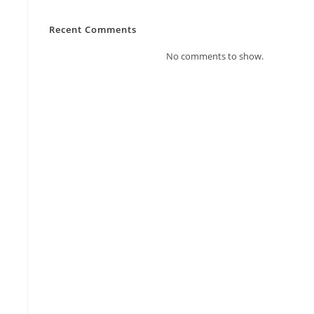
Recent Comments
No comments to show.