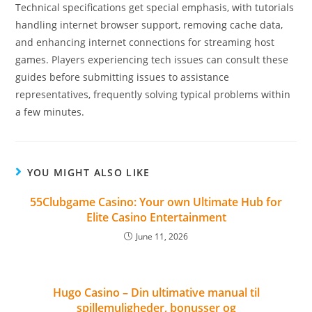
Technical specifications get special emphasis, with tutorials
handling internet browser support, removing cache data,
and enhancing internet connections for streaming host
games. Players experiencing tech issues can consult these
guides before submitting issues to assistance
representatives, frequently solving typical problems within
a few minutes.
YOU MIGHT ALSO LIKE
55Clubgame Casino: Your own Ultimate Hub for
Elite Casino Entertainment
June 11, 2026
Hugo Casino – Din ultimative manual til
spillemuligheder, bonusser og