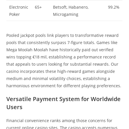
Electronic
65+
Betsoft, Habanero,
99.2%
Poker
Microgaming
Pooled jackpot pools link players to transformative reward
pools that consistently surpass 7-figure totals. Games like
Mega Moolah Moolah have historically paid out verified
wins topping €18 mil, establishing a performance record
that appeals to users looking for substantial rewards. Our
casino incorporates these high-reward games alongside
medium and minimal volatility choices, establishing a
harmonious environment for different playing preferences.
Versatile Payment System for Worldwide
Users
Financial convenience ranks among those concerns for
current online casino sites. The casino accepts numerous