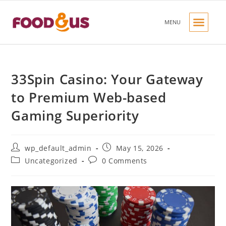
MENU
OUR PRODUC
OUR BRANDS
CONTACT US
33Spin Casino: Your Gateway
to Premium Web-based
Gaming Superiority
wp_default_admin
May 15, 2026
Uncategorized
0 Comments