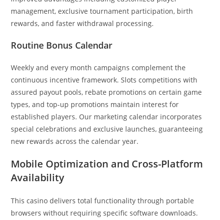
management, exclusive tournament participation, birth
rewards, and faster withdrawal processing.
Routine Bonus Calendar
Weekly and every month campaigns complement the
continuous incentive framework. Slots competitions with
assured payout pools, rebate promotions on certain game
types, and top-up promotions maintain interest for
established players. Our marketing calendar incorporates
special celebrations and exclusive launches, guaranteeing
new rewards across the calendar year.
Mobile Optimization and Cross-Platform
Availability
This casino delivers total functionality through portable
browsers without requiring specific software downloads.