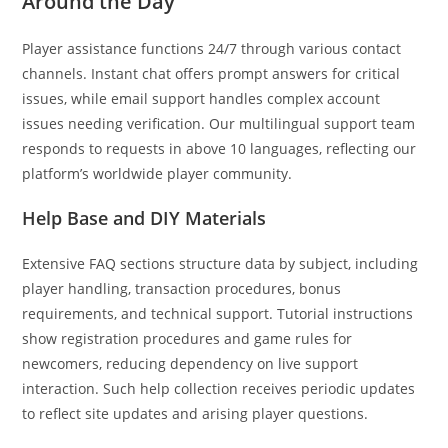
Around the Day
Player assistance functions 24/7 through various contact
channels. Instant chat offers prompt answers for critical
issues, while email support handles complex account
issues needing verification. Our multilingual support team
responds to requests in above 10 languages, reflecting our
platform’s worldwide player community.
Help Base and DIY Materials
Extensive FAQ sections structure data by subject, including
player handling, transaction procedures, bonus
requirements, and technical support. Tutorial instructions
show registration procedures and game rules for
newcomers, reducing dependency on live support
interaction. Such help collection receives periodic updates
to reflect site updates and arising player questions.