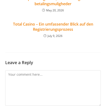
betalingsmuligheder
May 20, 2026
Total Casino – Ein umfassender Blick auf den
Registrierungsprozess
July 9, 2026
Leave a Reply