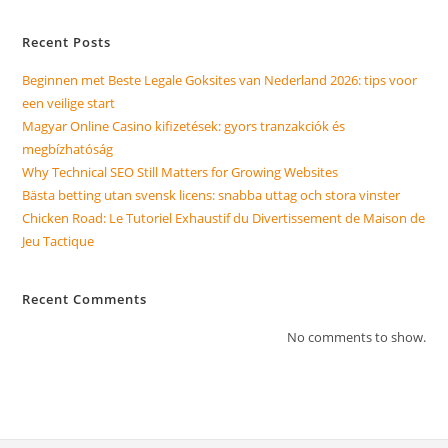
Recent Posts
Beginnen met Beste Legale Goksites van Nederland 2026: tips voor
een veilige start
Magyar Online Casino kifizetések: gyors tranzakciók és
megbízhatóság
Why Technical SEO Still Matters for Growing Websites
Bästa betting utan svensk licens: snabba uttag och stora vinster
Chicken Road: Le Tutoriel Exhaustif du Divertissement de Maison de
Jeu Tactique
Recent Comments
No comments to show.