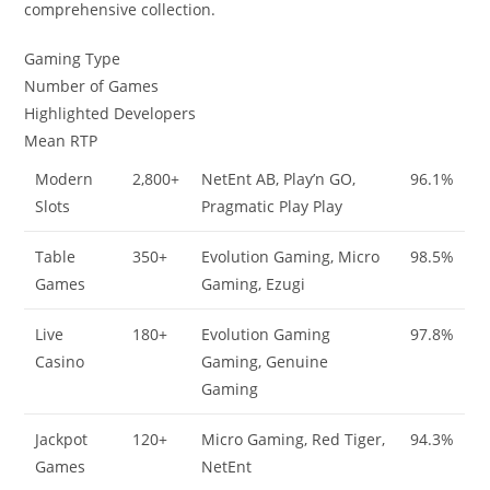
comprehensive collection.
Gaming Type
Number of Games
Highlighted Developers
Mean RTP
Modern
2,800+
NetEnt AB, Play’n GO,
96.1%
Slots
Pragmatic Play Play
Table
350+
Evolution Gaming, Micro
98.5%
Games
Gaming, Ezugi
Live
180+
Evolution Gaming
97.8%
Casino
Gaming, Genuine
Gaming
Jackpot
120+
Micro Gaming, Red Tiger,
94.3%
Games
NetEnt