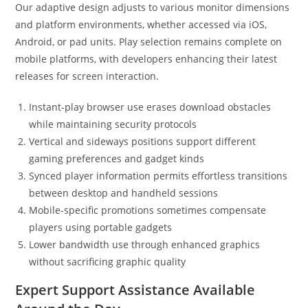
Our adaptive design adjusts to various monitor dimensions
and platform environments, whether accessed via iOS,
Android, or pad units. Play selection remains complete on
mobile platforms, with developers enhancing their latest
releases for screen interaction.
Instant-play browser use erases download obstacles
while maintaining security protocols
Vertical and sideways positions support different
gaming preferences and gadget kinds
Synced player information permits effortless transitions
between desktop and handheld sessions
Mobile-specific promotions sometimes compensate
players using portable gadgets
Lower bandwidth use through enhanced graphics
without sacrificing graphic quality
Expert Support Assistance Available