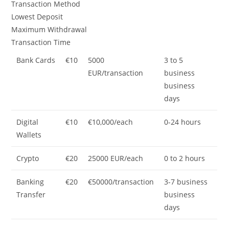
Transaction Method
Lowest Deposit
Maximum Withdrawal
Transaction Time
Bank Cards
€10
5000
3 to 5
EUR/transaction
business
business
days
Digital
€10
€10,000/each
0-24 hours
Wallets
Crypto
€20
25000 EUR/each
0 to 2 hours
Banking
€20
€50000/transaction
3-7 business
Transfer
business
days