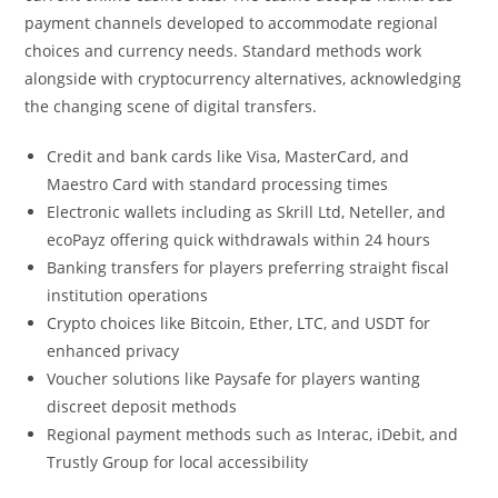
payment channels developed to accommodate regional
choices and currency needs. Standard methods work
alongside with cryptocurrency alternatives, acknowledging
the changing scene of digital transfers.
Credit and bank cards like Visa, MasterCard, and
Maestro Card with standard processing times
Electronic wallets including as Skrill Ltd, Neteller, and
ecoPayz offering quick withdrawals within 24 hours
Banking transfers for players preferring straight fiscal
institution operations
Crypto choices like Bitcoin, Ether, LTC, and USDT for
enhanced privacy
Voucher solutions like Paysafe for players wanting
discreet deposit methods
Regional payment methods such as Interac, iDebit, and
Trustly Group for local accessibility