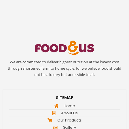
We are committed to deliver highest nutrition at the lowest cost
through shortened farm to home cycle, for we believe food should
not be a luxury but accessible to all.
SITEMAP
Home
About Us
Our Products
Gallery