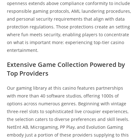
openness extends above compliance conformity to include
responsible gaming protocols, AML laundering procedures,
and personal security requirements that align with data
protection regulations. Those protections create an setting
where fun meets security, enabling players to concentrate
on what is important more: experiencing top-tier casino
entertainment.
Extensive Game Collection Powered by
Top Providers
Our gaming library at this casino features partnerships
with more than 40 software studios, offering 1000s of
options across numerous genres. Beginning with vintage
three-reel slots to sophisticated live croupier experiences,
the selection caters to diverse preferences and skill levels.
NetEnt AB, Microgaming, PP Play, and Evolution Gaming
embody just a portion of these providers supplying to this