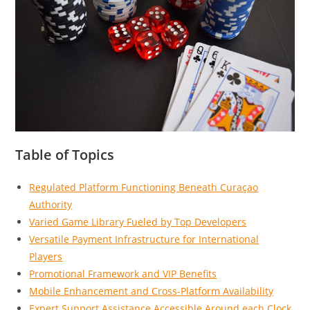
Table of Topics
Regulated Platform Functioning Beneath Curaçao
Authority
Varied Game Library Fueled by Top Developers
Versatile Payment Infrastructure for International
Players
Promotional Framework and VIP Benefits
Mobile Enhancement and Cross-Platform Availability
Expert Support Assistance Accessible Around each Clock