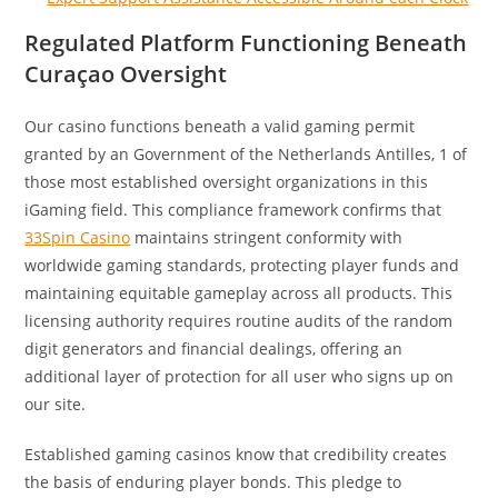
Regulated Platform Functioning Beneath
Curaçao Oversight
Our casino functions beneath a valid gaming permit
granted by an Government of the Netherlands Antilles, 1 of
those most established oversight organizations in this
iGaming field. This compliance framework confirms that
33Spin Casino
maintains stringent conformity with
worldwide gaming standards, protecting player funds and
maintaining equitable gameplay across all products. This
licensing authority requires routine audits of the random
digit generators and financial dealings, offering an
additional layer of protection for all user who signs up on
our site.
Established gaming casinos know that credibility creates
the basis of enduring player bonds. This pledge to