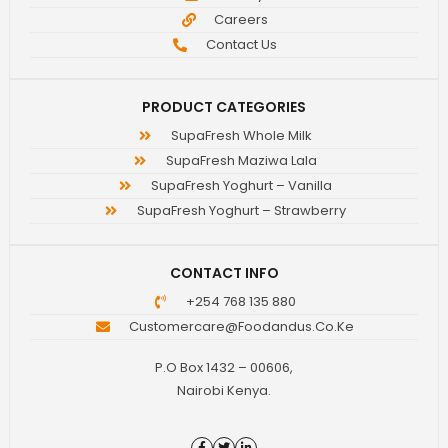
Careers
Contact Us
PRODUCT CATEGORIES
SupaFresh Whole Milk
SupaFresh Maziwa Lala
SupaFresh Yoghurt – Vanilla
SupaFresh Yoghurt – Strawberry
CONTACT INFO
+254 768 135 880
Customercare@foodandus.co.ke
P.O Box 1432 – 00606,
Nairobi Kenya.