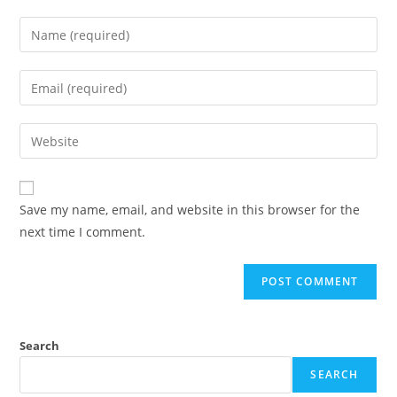
Save my name, email, and website in this browser for the
next time I comment.
Search
SEARCH