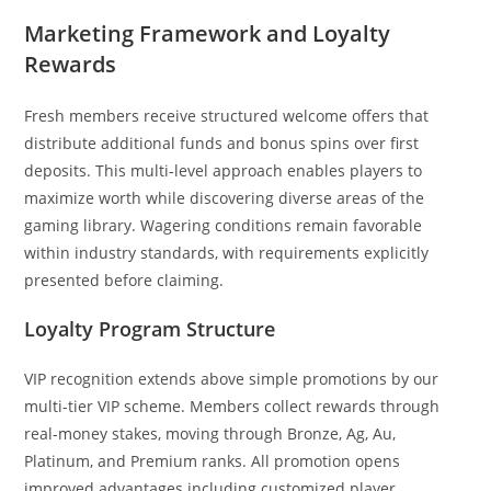
Marketing Framework and Loyalty
Rewards
Fresh members receive structured welcome offers that
distribute additional funds and bonus spins over first
deposits. This multi-level approach enables players to
maximize worth while discovering diverse areas of the
gaming library. Wagering conditions remain favorable
within industry standards, with requirements explicitly
presented before claiming.
Loyalty Program Structure
VIP recognition extends above simple promotions by our
multi-tier VIP scheme. Members collect rewards through
real-money stakes, moving through Bronze, Ag, Au,
Platinum, and Premium ranks. All promotion opens
improved advantages including customized player