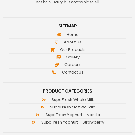
not be a luxury but accessible to all.
SITEMAP
Home
About Us
Our Products
Gallery
Careers
Contact Us
PRODUCT CATEGORIES
SupaFresh Whole Milk
SupaFresh Maziwa Lala
SupaFresh Yoghurt – Vanilla
SupaFresh Yoghurt – Strawberry