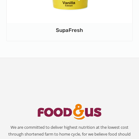
SupaFresh
We are committed to deliver highest nutrition at the lowest cost
through shortened farm to home cycle, for we believe food should