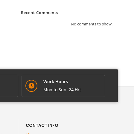
Recent Comments
No comments to show.
Work Hours
Mon to Sun: 24 Hrs
CONTACT INFO