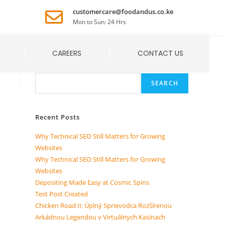
customercare@foodandus.co.ke
Mon to Sun: 24 Hrs
CAREERS
CONTACT US
Search
SEARCH
Recent Posts
Why Technical SEO Still Matters for Growing
Websites
Why Technical SEO Still Matters for Growing
Websites
Depositing Made Easy at Cosmic Spins
Test Post Created
Chicken Road II: Úplný Sprievodca Rozšírenou
Arkádnou Legendou v Virtuálnych Kasínach