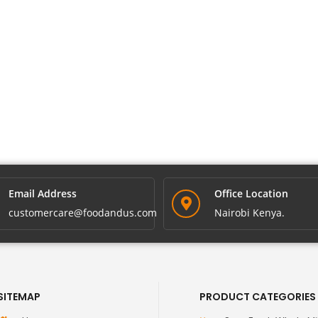
Email Address
Office Location
customercare@foodandus.com
Nairobi Kenya.
SITEMAP
PRODUCT CATEGORIES