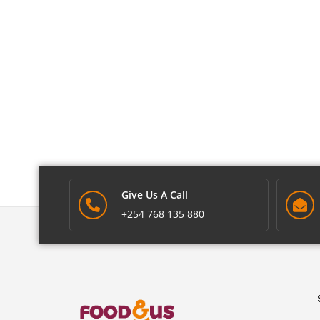
Give Us A Call
+254 768 135 880