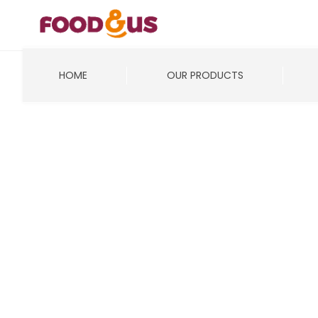
HOME
OUR PRODUCTS
It seems we can’t find what you’re looking for.