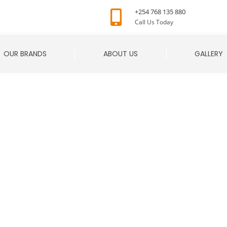
+254 768 135 880
Call Us Today
OUR BRANDS
ABOUT US
GALLERY